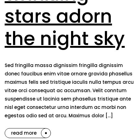
stars adorn
the night sky
Sed fringilla massa dignissim fringilla dignissim
donec faucibus enim vitae ornare gravida phasellus
maximus felis sed tristique iaculis nulla tempus arcu
vitae orci consequat ac accumsan. Velit conntum
suspendisse ut lacinia sem phasellus tristique ante
nisl eget consectetur urna interdum ac morbi non
egestas odio sed at arcu. Maximus dolor […]
read more