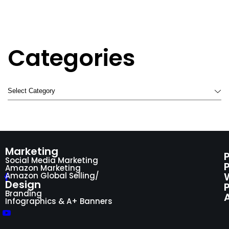
Categories
Marketing
Social Media Marketing
Amazon Marketing
Amazon Global Selling/
Design
P
Branding
Infographics & A+ Banners