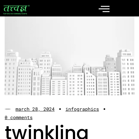
march 28, 2024
infographics
0 comments
twinkling