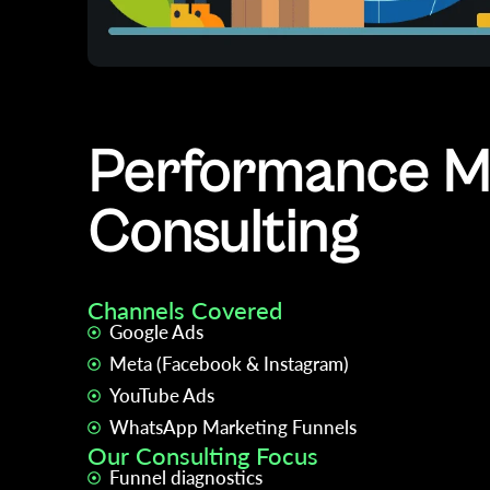
Performance Ma
Consulting
Channels Covered
Google Ads
Meta (Facebook & Instagram)
YouTube Ads
WhatsApp Marketing Funnels
Our Consulting Focus
Funnel diagnostics