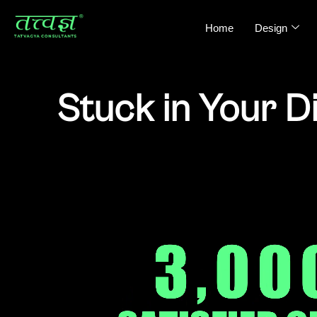
Home
Design
Stuck in Your D
We Help D2C Brands Fix Strategy Gaps, I