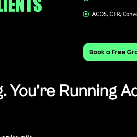
ACOS, CTR, Conve
Book a Free Gr
. You’re Running A
version ratio