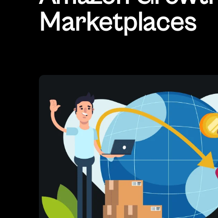
Marketplaces