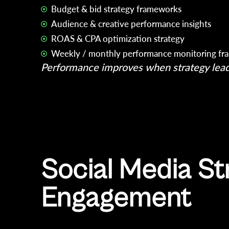
Budget & bid strategy frameworks
Audience & creative performance insights
ROAS & CPA optimization strategy
Weekly / monthly performance monitoring f
Performance improves when strategy lead
Social Media St
Engagement