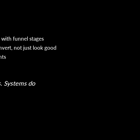
 with funnel stages
nvert, not just look good
hts
h
s. Systems do