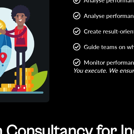
Analyse performan
Analyse performan
Create result-orien
Guide teams on wh
Monitor performan
You execute. We ensure
Consultancy for In