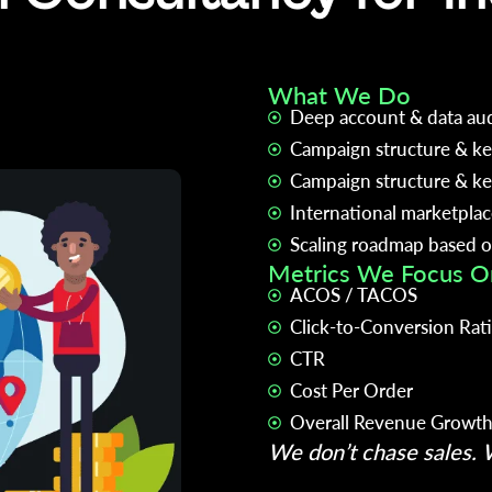
What We Do
Deep account & data aud
Campaign structure & ke
Campaign structure & ke
International marketpla
Scaling roadmap based on
Metrics We Focus O
ACOS / TACOS
Click-to-Conversion Rat
CTR
Cost Per Order
Overall Revenue Growt
We don’t chase sales. W