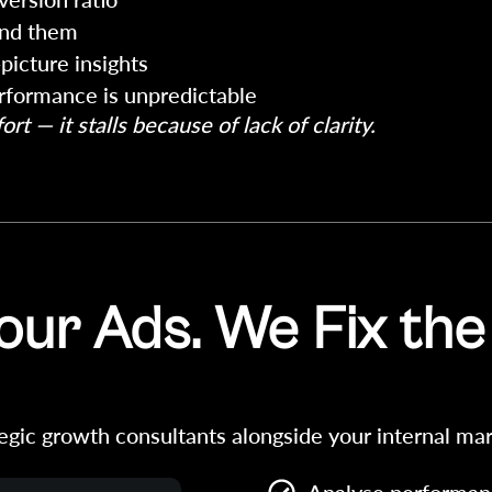
ind them
picture insights
erformance is unpredictable
rt — it stalls because of lack of clarity.
ur Ads. We Fix the
egic growth consultants alongside your internal mar