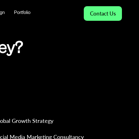
gn
Portfolio
Contact Us
ney?
arketing & Amazon Consultancy
g in India and Global Markets —
gnostics, and results, not
obal Growth Strategy
cial Media Marketing Consultancy