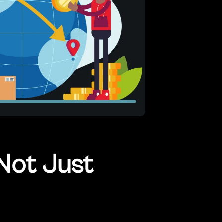
Not Just