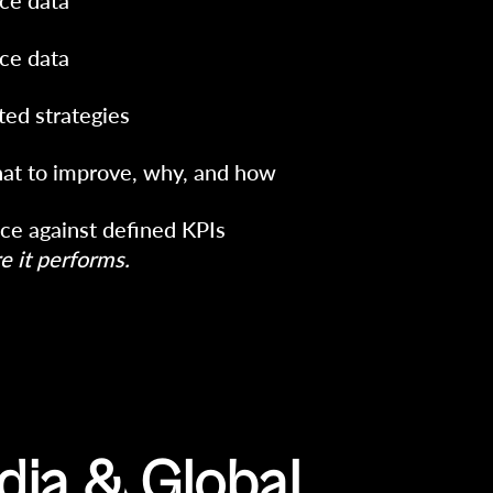
ce data
ce data
ted strategies
at to improve, why, and how
ce against defined KPIs
 it performs.
dia & Global