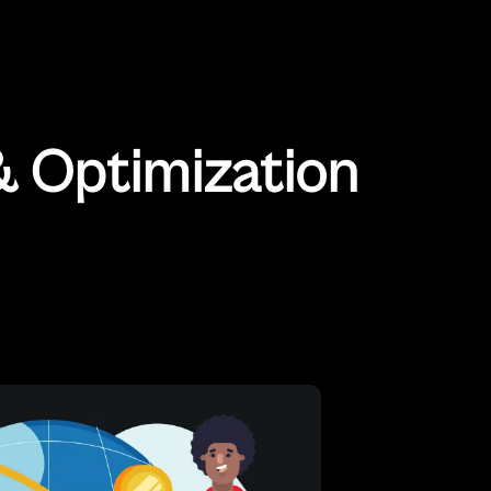
 Optimization