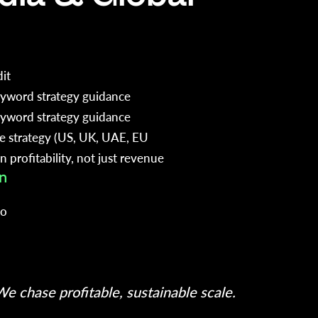
it
yword strategy guidance
yword strategy guidance
ce strategy (US, UK, UAE, EU
 profitability, not just revenue
n
io
h
e chase profitable, sustainable scale.