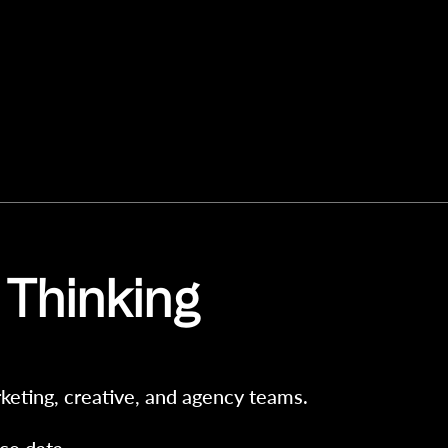
 Thinking
keting, creative, and agency teams.