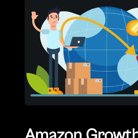
Amazon Growth 