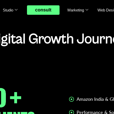
consult
Studio
Marketing
Web Desi
igital Growth Jour
mprove Performance & Scale Profitably.
Strategic Digital M
for brands operatin
focused on data, dia
execution chaos.
Amazon India & Gl
Performance & So