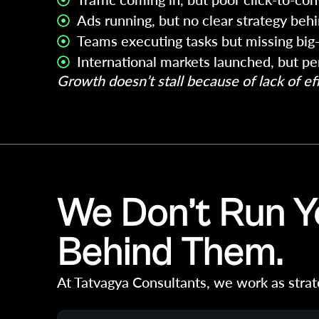
Ads running, but no clear strategy beh
Teams executing tasks but missing big-
International markets launched, but p
Growth doesn’t stall because of lack of effo
We Don’t Run Yo
Behind Them.
At Tatvagya Consultants, we work as strat