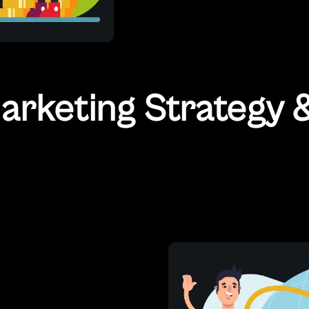
rketing Strategy &