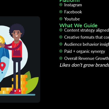
Instagram
Facebook
Youtube
What We Guide
Content strategy aligned
Creative formats that co
Audience behavior insig
Paid + organic synergy
Overall Revenue Growt
Likes don’t grow brand