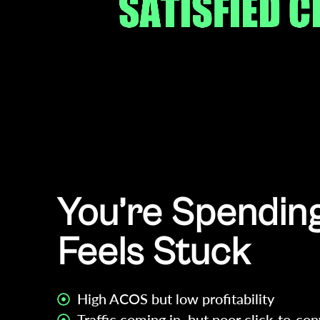
You’re Spending
Feels Stuck
High ACOS but low profitability
Traffic coming in, but poor click-to-con