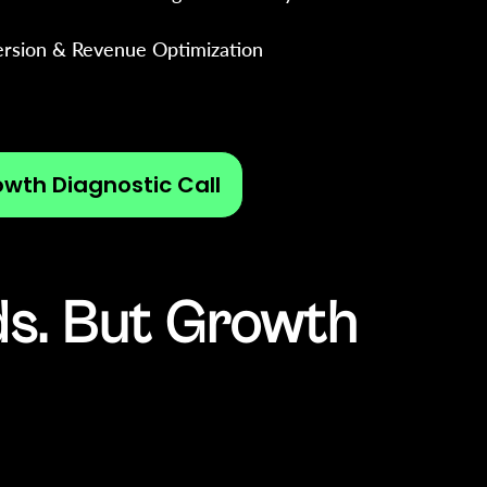
rsion & Revenue Optimization
owth Diagnostic Call
ds. But Growth