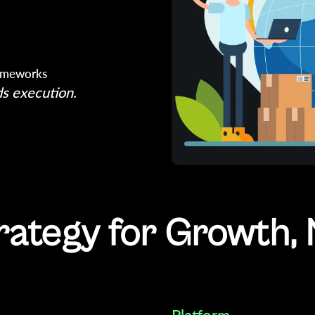
rameworks
s execution.
rategy for Growth, 
Platform