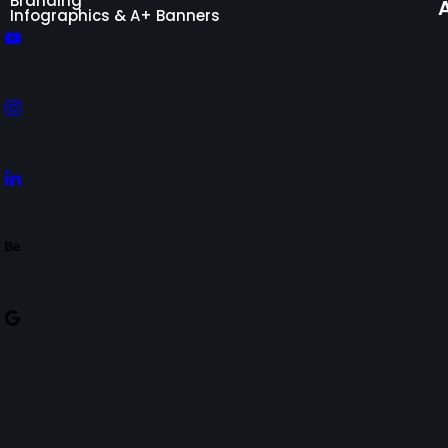
Branding
Infographics & A+ Banners