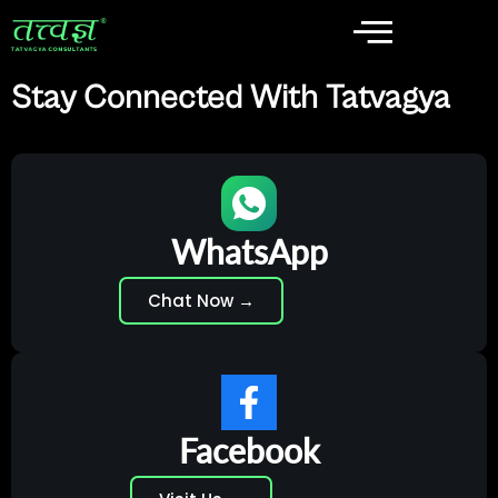
Stay Connected With Tatvagya
WhatsApp
Chat Now →
Facebook