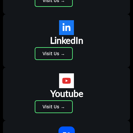
Visit Us →
LinkedIn
Visit Us →
Youtube
Visit Us →