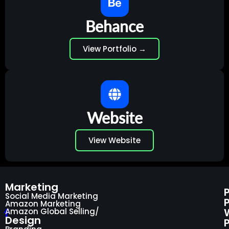
Behance
View Portfolio →
Website
View Website
Marketing
Social Media Marketing
Amazon Marketing
Amazon Global Selling/
Design
P