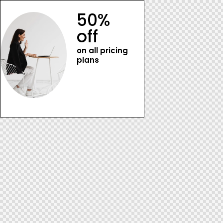
50%
off
on all pricing
plans