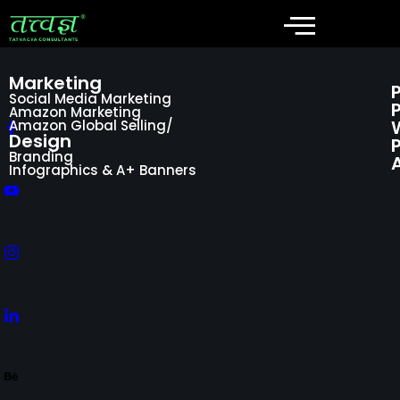
Marketing
Social Media Marketing
Amazon Marketing
Amazon Global Selling/
Design
P
Branding
Infographics & A+ Banners